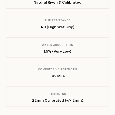
Natural Riven & Calibrated
SLIP RESISTANCE
R11 (High Wet Grip)
WATER ABSORPTION
1.5% (Very Low)
COMPRESSIVE STRENGTH
142 MPa
THICKNESS
22mm Calibrated (+/- 2mm)