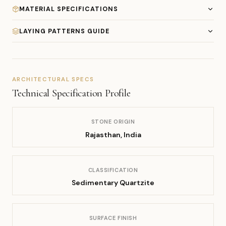
MATERIAL SPECIFICATIONS
LAYING PATTERNS GUIDE
ARCHITECTURAL SPECS
Technical Specification Profile
STONE ORIGIN
Rajasthan, India
CLASSIFICATION
Sedimentary Quartzite
SURFACE FINISH