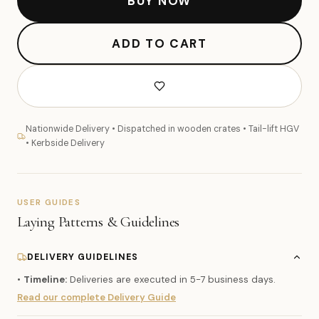
BUY NOW
ADD TO CART
Nationwide Delivery • Dispatched in wooden crates • Tail-lift HGV
• Kerbside Delivery
USER GUIDES
Laying Patterns & Guidelines
DELIVERY GUIDELINES
•
Timeline:
Deliveries are executed in 5-7 business days.
Read our complete Delivery Guide