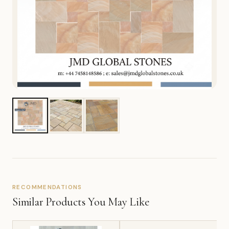
RECOMMENDATIONS
Similar Products You May Like