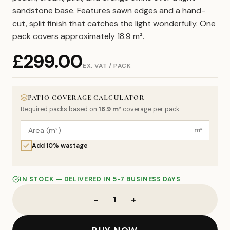
sandstone base. Features sawn edges and a hand-
cut, split finish that catches the light wonderfully. One
pack covers approximately 18.9 m².
£
299.00
EX. VAT / PACK
PATIO COVERAGE CALCULATOR
Required packs based on
18.9
m²
coverage per pack.
m²
Add 10% wastage
IN STOCK — DELIVERED IN 5-7 BUSINESS DAYS
-
+
1