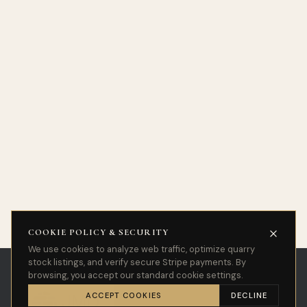
COOKIE POLICY & SECURITY
We use cookies to analyze web traffic, optimize quarry
stock listings, and verify secure Stripe payments. By
browsing, you accept our standard cookie settings.
ACCEPT COOKIES
DECLINE