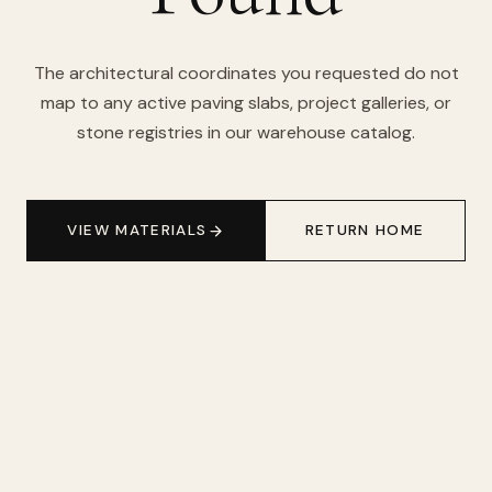
The architectural coordinates you requested do not
map to any active paving slabs, project galleries, or
stone registries in our warehouse catalog.
VIEW MATERIALS
RETURN HOME