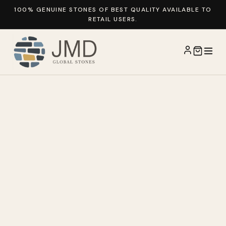
100% GENUINE STONES OF BEST QUALITY AVAILABLE TO
RETAIL USERS.